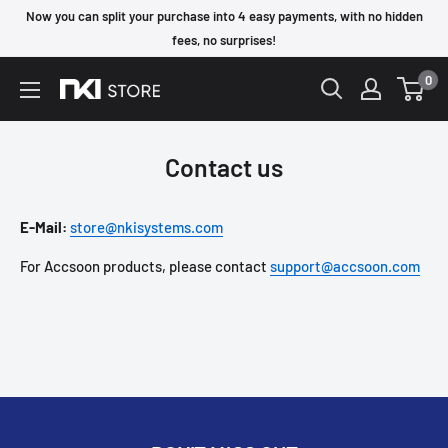
Skip
Now you can split your purchase into 4 easy payments, with no hidden
to
fees, no surprises!
content
0
NKI
Store
Contact us
E-Mail:
store@nkisystems.com
For Accsoon products, please contact
support@accsoon.com