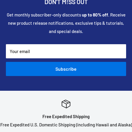
DON'T M!SS OUT
Get monthly subscriber-only discounts
up to 80% off
. Receive
new product release notifications, exclusive tips & tutorials,
and special deals.
Your email
Subscribe
Free Expedited Shipping
Free Expedited U.S. Domestic Shipping (including Hawaii and Alaska)