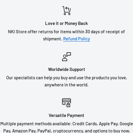
Love it or Money Back
NKI Store offer returns for items within 30 days of receipt of
shipment.
Refund Policy
Worldwide Support
Our specialists can help you buy and use the products you love,
anywhere in the world.
Versatile Payment
Multiple payment methods available: Credit Cards, Apple Pay, Google
Pay, Amazon Pay, PayPal, cryptocurrency, and options to buy now,